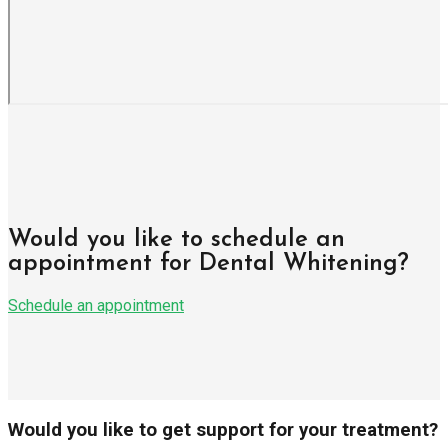
Would you like to schedule an
appointment for Dental Whitening?
Schedule an appointment
Would you like to get support for your treatment?