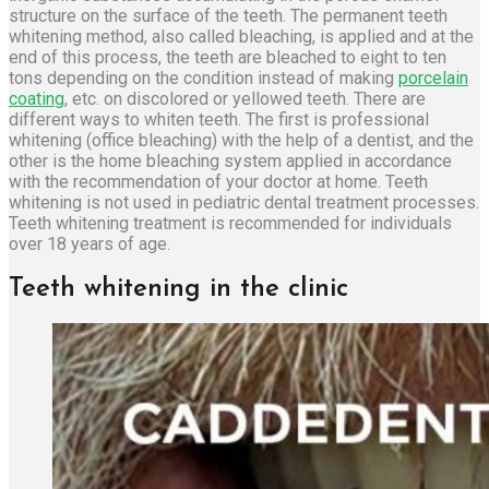
structure on the surface of the teeth. The permanent teeth
whitening method, also called bleaching, is applied and at the
end of this process, the teeth are bleached to eight to ten
tons depending on the condition instead of making
porcelain
coating
, etc. on discolored or yellowed teeth. There are
different ways to whiten teeth. The first is professional
whitening (office bleaching) with the help of a dentist, and the
other is the home bleaching system applied in accordance
with the recommendation of your doctor at home. Teeth
whitening is not used in pediatric dental treatment processes.
Teeth whitening treatment is recommended for individuals
over 18 years of age.
Teeth whitening in the clinic