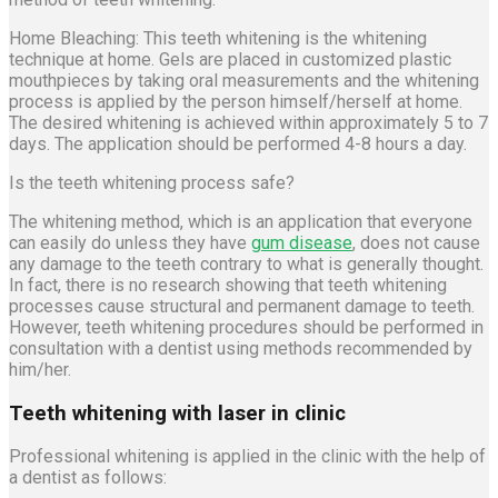
Home Bleaching: This teeth whitening is the whitening
technique at home. Gels are placed in customized plastic
mouthpieces by taking oral measurements and the whitening
process is applied by the person himself/herself at home.
The desired whitening is achieved within approximately 5 to 7
days. The application should be performed 4-8 hours a day.
Is the teeth whitening process safe?
The whitening method, which is an application that everyone
can easily do unless they have
gum disease
, does not cause
any damage to the teeth contrary to what is generally thought.
In fact, there is no research showing that teeth whitening
processes cause structural and permanent damage to teeth.
However, teeth whitening procedures should be performed in
consultation with a dentist using methods recommended by
him/her.
Teeth whitening with laser in clinic
Professional whitening is applied in the clinic with the help of
a dentist as follows: