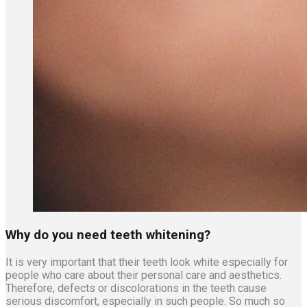
Why do you need teeth whitening?
It is very important that their teeth look white especially for
people who care about their personal care and aesthetics.
Therefore, defects or discolorations in the teeth cause
serious discomfort, especially in such people. So much so