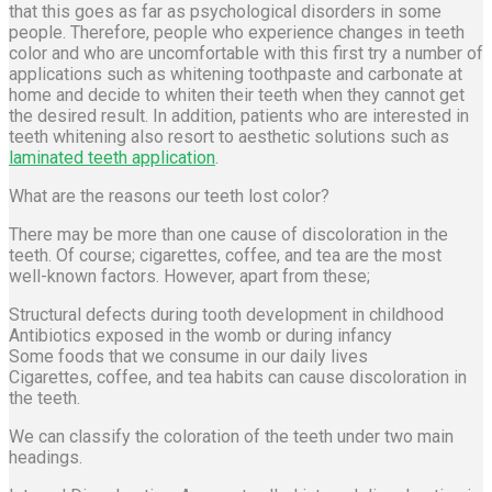
that this goes as far as psychological disorders in some
people. Therefore, people who experience changes in teeth
color and who are uncomfortable with this first try a number of
applications such as whitening toothpaste and carbonate at
home and decide to whiten their teeth when they cannot get
the desired result. In addition, patients who are interested in
teeth whitening also resort to aesthetic solutions such as
laminated teeth application
.
What are the reasons our teeth lost color?
There may be more than one cause of discoloration in the
teeth. Of course; cigarettes, coffee, and tea are the most
well-known factors. However, apart from these;
Structural defects during tooth development in childhood
Antibiotics exposed in the womb or during infancy
Some foods that we consume in our daily lives
Cigarettes, coffee, and tea habits can cause discoloration in
the teeth.
We can classify the coloration of the teeth under two main
headings.