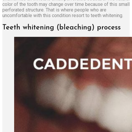
color of the tooth may change over time because of this small
perforated structure. That is where people who are
uncomfortable with this condition resort to teeth whitening.
Teeth whitening (bleaching) process