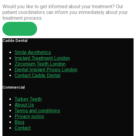
Would you like to get informed about your treatment? Our
patient coordinators can inform you immediately about your
treatment process.
Get Info
Cadde Dental
Smile Aesthetics
Implant Treatment London
Zirconium Teeth London
Dental Implant Prices London
Contact Cadde Dental
Commercial
Turkey Teeth
About Us
Terms and conditions
Privacy policy
Blog
Contact