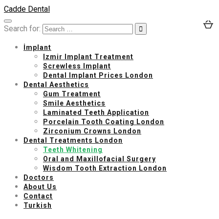
Cadde Dental
Search for:
İmplant
Izmir Implant Treatment
Screwless Implant
Dental Implant Prices London
Dental Aesthetics
Gum Treatment
Smile Aesthetics
Laminated Teeth Application
Porcelain Tooth Coating London
Zirconium Crowns London
Dental Treatments London
Teeth Whitening
Oral and Maxillofacial Surgery
Wisdom Tooth Extraction London
Doctors
About Us
Contact
Turkish