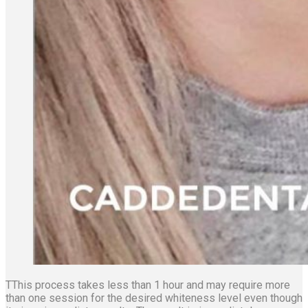
TThis process takes less than 1 hour and may require more
than one session for the desired whiteness level even though