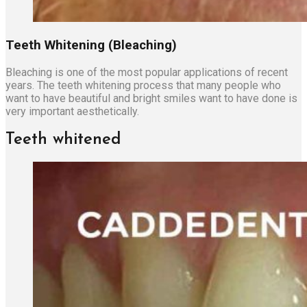
Teeth Whitening (Bleaching)
Bleaching is one of the most popular applications of recent
years. The teeth whitening process that many people who
want to have beautiful and bright smiles want to have done is
very important aesthetically.
Teeth whitened