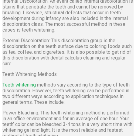
Internal Discoloration: An event called internal discoloration is
stains that penetrate the teeth and cannot be removed by
brushing. Likewise, structural defects that occur in teeth
development during infancy are also included in the internal
discoloration class. The most successful method in these
cases is teeth whitening.
External Discoloration: This discoloration group is the
discoloration on the teeth surface due to coloring foods such
as tea, coffee, and cigarettes. It is also possible to get rid of
this discoloration with dental calculus cleaning and regular
care.
Teeth Whitening Methods
Teeth whitening
methods vary according to the type of teeth
discoloration. However, teeth whitening can be performed in
two different ways according to application techniques in
general terms. These include:
Power Bleaching: This teeth whitening method is performed
in an office environment and for an average of one hour. Your
teeth’ color can be bleached 3-4 tons in a very short time with
whitening gel and light. It is the most reliable and fastest
method of teeth whitening.