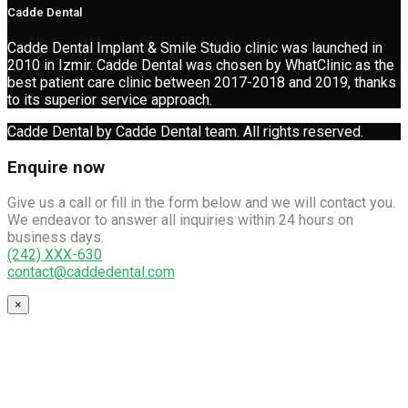
Cadde Dental
Cadde Dental Implant & Smile Studio clinic was launched in
2010 in Izmir. Cadde Dental was chosen by WhatClinic as the
best patient care clinic between 2017-2018 and 2019, thanks
to its superior service approach.
Cadde Dental by Cadde Dental team. All rights reserved.
Enquire now
Give us a call or fill in the form below and we will contact you.
We endeavor to answer all inquiries within 24 hours on
business days.
(242) XXX-630
contact@caddedental.com
×