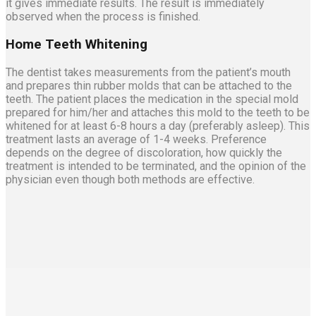
it gives immediate results. The result is immediately
observed when the process is finished.
Home Teeth Whitening
The dentist takes measurements from the patient’s mouth
and prepares thin rubber molds that can be attached to the
teeth. The patient places the medication in the special mold
prepared for him/her and attaches this mold to the teeth to be
whitened for at least 6-8 hours a day (preferably asleep). This
treatment lasts an average of 1-4 weeks. Preference
depends on the degree of discoloration, how quickly the
treatment is intended to be terminated, and the opinion of the
physician even though both methods are effective.