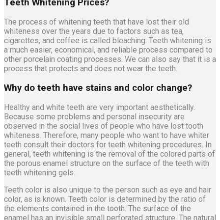
Teeth Whitening Prices?
The process of whitening teeth that have lost their old
whiteness over the years due to factors such as tea,
cigarettes, and coffee is called bleaching. Teeth whitening is
a much easier, economical, and reliable process compared to
other porcelain coating processes. We can also say that it is a
process that protects and does not wear the teeth.
Why do teeth have stains and color change?
Healthy and white teeth are very important aesthetically.
Because some problems and personal insecurity are
observed in the social lives of people who have lost tooth
whiteness. Therefore, many people who want to have whiter
teeth consult their doctors for teeth whitening procedures. In
general, teeth whitening is the removal of the colored parts of
the porous enamel structure on the surface of the teeth with
teeth whitening gels.
Teeth color is also unique to the person such as eye and hair
color, as is known. Teeth color is determined by the ratio of
the elements contained in the tooth. The surface of the
enamel has an invisible small perforated structure. The natural