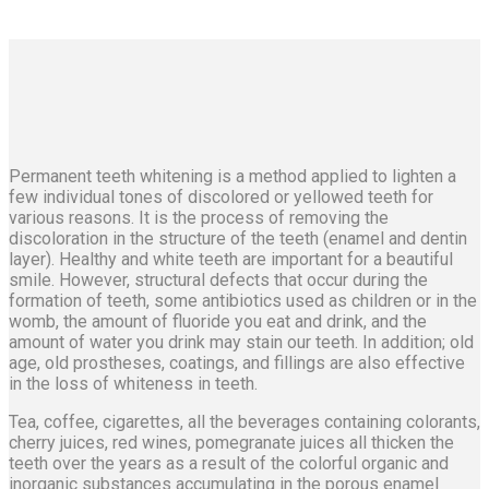
Permanent teeth whitening is a method applied to lighten a
few individual tones of discolored or yellowed teeth for
various reasons. It is the process of removing the
discoloration in the structure of the teeth (enamel and dentin
layer). Healthy and white teeth are important for a beautiful
smile. However, structural defects that occur during the
formation of teeth, some antibiotics used as children or in the
womb, the amount of fluoride you eat and drink, and the
amount of water you drink may stain our teeth. In addition; old
age, old prostheses, coatings, and fillings are also effective
in the loss of whiteness in teeth.
Tea, coffee, cigarettes, all the beverages containing colorants,
cherry juices, red wines, pomegranate juices all thicken the
teeth over the years as a result of the colorful organic and
inorganic substances accumulating in the porous enamel