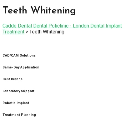
Teeth Whitening
Cadde Dental Dental Policlinic - London Dental Implant
Treatment
>
Teeth Whitening
CAD/CAM Solutions
Same-Day Application
Best Brands
Laboratory Support
Robotic Implant
Treatment Planning