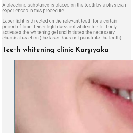
A bleaching substance is placed on the tooth by a physician
experienced in this procedure.
Laser light is directed on the relevant teeth for a certain
period of time. Laser light does not whiten teeth. It only
activates the whitening gel and initiates the necessary
chemical reaction (the laser does not penetrate the tooth).
Teeth whitening clinic Karşıyaka