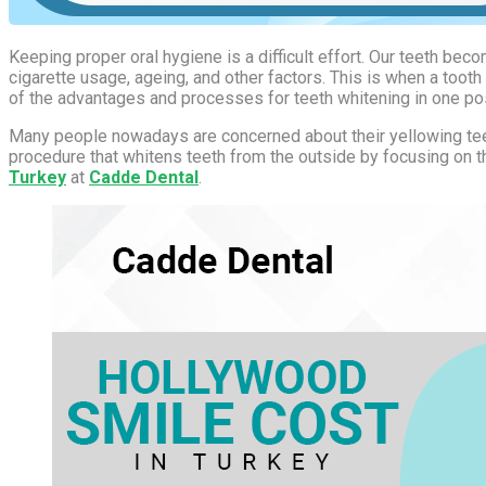
Keeping proper oral hygiene is a difficult effort. Our teeth b
cigarette usage, ageing, and other factors. This is when a toot
of the advantages and processes for teeth whitening in one po
Many people nowadays are concerned about their yellowing teeth
procedure that whitens teeth from the outside by focusing on th
Turkey
at
Cadde Dental
.