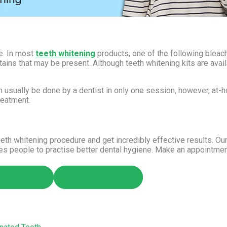
ce. In most
teeth whitening
products, one of the following blea
ins that may be present. Although teeth whitening kits are availab
 usually be done by a dentist in only one session, however, at-ho
reatment.
eth whitening procedure and get incredibly effective results. Ou
ges people to practise better dental hygiene. Make an appointme
n Pinterest
Share on LinkedIn