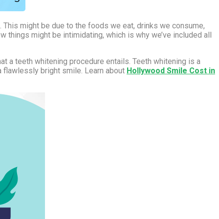
m. This might be due to the foods we eat, drinks we consume,
w things might be intimidating, which is why we’ve included all
t a teeth whitening procedure entails. Teeth whitening is a
a flawlessly bright smile. Learn about
Hollywood Smile Cost in