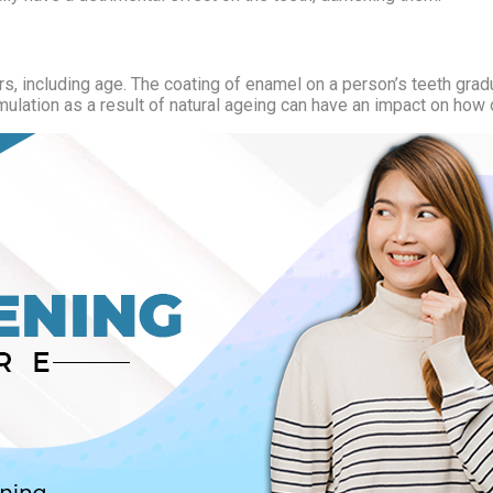
s, including age. The coating of enamel on a person’s teeth gradua
mulation as a result of natural ageing can have an impact on how 