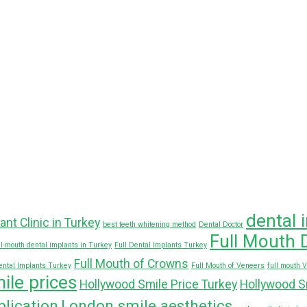
dental 
ant Clinic in Turkey
best teeth whitening method
Dental Doctor
Full Mouth 
ll-mouth dental implants in Turkey
Full Dental Implants Turkey
Full Mouth of Crowns
ental Implants Turkey
Full Mouth of Veneers
full mouth 
ile prices
Hollywood Smile Price Turkey
Hollywood S
lication
London smile aesthetics