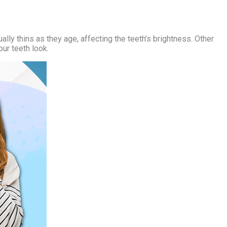
lly thins as they age, affecting the teeth’s brightness. Other
our teeth look.