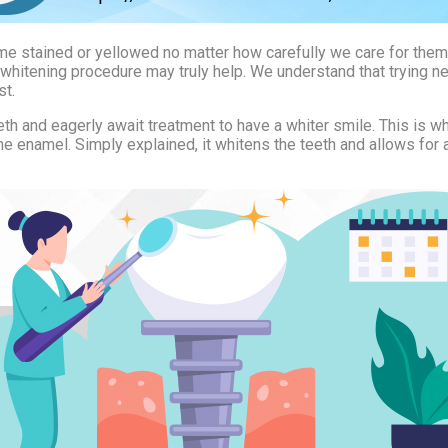
ecome stained or yellowed no matter how carefully we care for the
h whitening procedure may truly help. We understand that trying ne
st.
 and eagerly await treatment to have a whiter smile. This is wha
e enamel. Simply explained, it whitens the teeth and allows for 