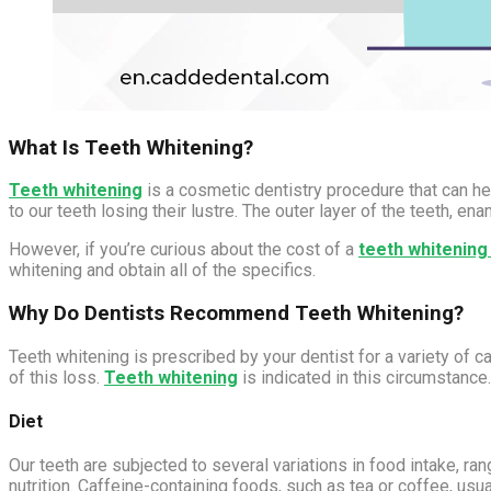
What Is Teeth Whitening?
Teeth whitening
is a cosmetic dentistry procedure that can hel
to our teeth losing their lustre. The outer layer of the teeth, e
However, if you’re curious about the cost of a
teeth whitenin
whitening and obtain all of the specifics.
Why Do Dentists Recommend Teeth Whitening?
Teeth whitening is prescribed by your dentist for a variety of
of this loss.
Teeth whitening
is indicated in this circumstance
Diet
Our teeth are subjected to several variations in food intake, ra
nutrition. Caffeine-containing foods, such as tea or coffee, usu