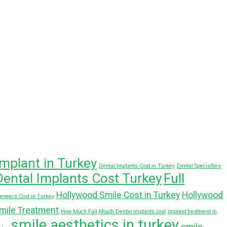
implant in Turkey
Dental Implants Cost in Turkey
Dental Specialties
Dental Implants Cost Turkey
Full
Hollywood Smile Cost in Turkey
Hollywood
Veneers Cost in Turkey
mile Treatment
How Much Full Mouth Dental Implants cost
implant treatment in
smile aesthetics in turkey
smile