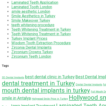
Laminated Teeth Application
Laminated Tooth London
smile aesthetic London
Smile Aesthetics in Turkey
Smile Makeover Turkey
teeth whitening procedure
Teeth Whitening Treatment in Turkey
Teeth Whitening Treatment in Turkey
Turkey Implant Prices
Wisdom Tooth Extraction Procedure
Zirconia Dental Implants
Zirconium Crowns Turkey
Zirconium Teeth London
Tags
best dental clinic in Turkey
Best Dental Impl
3D Dental Implants
dental treatment in Turkey
Digital Dental Implants
fu
mouth dental implants in turkey
Full Mouth D
Hollywood sm
smile in Antalya
Hollywood Smile Price in Turkey
Laminated Teeth App
Izmir Implant Treatment