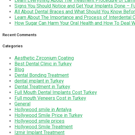
Learn Everything About The Treatment Procedure of Lami
Signs You Should Notice and Get Your Implants Done – Fu
All About Dental Braces and What Should You Know Befor
Learn About The Importance and Process of Interdental 
How Sugar Can Harm Your Oral Health and How To Deal Wi
Recent Comments
Categories
Aesthetic Zirconium Coating
Best Dental Clinic in Turkey
Blog
Dental Bonding Treatment
dental implant in Turkey
Dental Treatment in Turkey
Full Mouth Dental Implants Cost Turkey
Full mouth Veneers Cost in Turkey
General
Hollywood smile in Antalya
Hollywood Smile Price in Turkey
Hollywood smile prices
Hollywood Smile Treatment
Izmir Implant Treatment