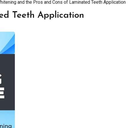
Whitening and the Pros and Cons of Laminated Teeth Application
ed Teeth Application