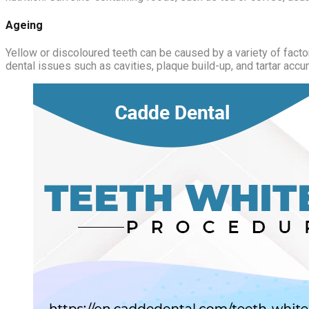
Ageing
Yellow or discoloured teeth can be caused by a variety of factor
dental issues such as cavities, plaque build-up, and tartar accu