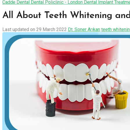
Cadde Dental Dental Policlinic - London Dental Implant Treatm
All About Teeth Whitening and
Last updated on 29 March 2022
Dt. Soner Arıkan
teeth whiteni