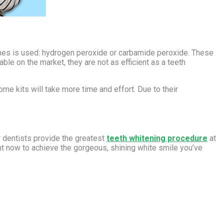
ches is used: hydrogen peroxide or carbamide peroxide. These
le on the market, they are not as efficient as a teeth
me kits will take more time and effort. Due to their
r dentists provide the greatest
teeth whitening procedure
at
nt now to achieve the gorgeous, shining white smile you’ve