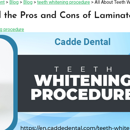
ent
>
Blog
>
Blog
>
teeth whitening procedure
>
All About Teeth 
 the Pros and Cons of Laminat
ng procedure