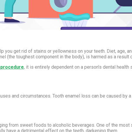
p you get rid of stains or yellowness on your teeth. Diet, age, a
namel (the toughest component in the body), is harmed as a result o
g procedure
, it is entirely dependent on a person’s dental health 
 causes and circumstances. Tooth enamel loss can be caused by a v
.
nging from sweet foods to alcoholic beverages. One of the most si
ally have a detrimental effect on the teeth, darkening them.