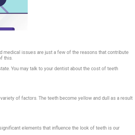
nd medical issues are just a few of the reasons that contribute
f this.
state. You may talk to your dentist about the cost of teeth
ariety of factors. The teeth become yellow and dull as a result
gnificant elements that influence the look of teeth is our