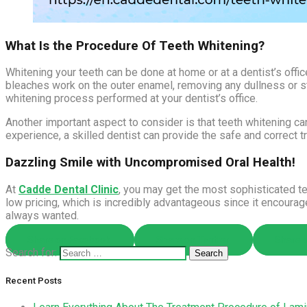
What Is the Procedure Of Teeth Whitening?
Whitening your teeth can be done at home or at a dentist’s offi
bleaches work on the outer enamel, removing any dullness or sta
whitening process performed at your dentist’s office.
Another important aspect to consider is that teeth whitening can
experience, a skilled dentist can provide the safe and correct t
Dazzling Smile with Uncompromised Oral Health!
At
Cadde Dental Clinic
, you may get the most sophisticated te
low pricing, which is incredibly advantageous since it encoura
always wanted.
Share on Facebook
Share on Twitter
Share o
Search for:
Recent Posts