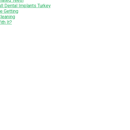
nated Teeth
ll Dental Implants Turkey
e Getting
Cleaning
th It?