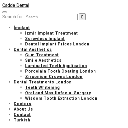
Cadde Dental
Search for:
İmplant
Izmir Implant Treatment
Screwless Implant
Dental Implant Prices London
Dental Aesthetics
Gum Treatment
Smile Aesthetics
Laminated Teeth Application
Porcelain Tooth Coating London
Zirconium Crowns London
Dental Treatments London
Teeth Whitening
Oral and Maxillofacial Surgery
Wisdom Tooth Extraction London
Doctors
About Us
Contact
Turkish