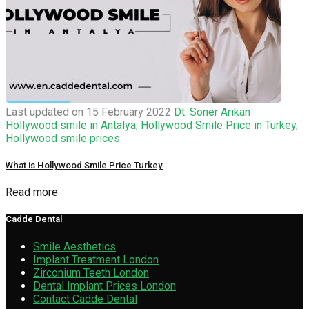
Last updated on 15 February 2022
Dt. Soner Arıkan
Hollywood smile in Antalya
,
Hollywood Smile Price in Turkey
,
Hollywood smile prices
What is Hollywood Smile Price Turkey
Read more
Cadde Dental
Smile Aesthetics
Implant Treatment London
Zirconium Teeth London
Dental Implant Prices London
Contact Cadde Dental