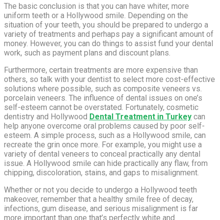
The basic conclusion is that you can have whiter, more
uniform teeth or a Hollywood smile. Depending on the
situation of your teeth, you should be prepared to undergo a
variety of treatments and perhaps pay a significant amount of
money. However, you can do things to assist fund your dental
work, such as payment plans and discount plans.
Furthermore, certain treatments are more expensive than
others, so talk with your dentist to select more cost-effective
solutions where possible, such as composite veneers vs.
porcelain veneers. The influence of dental issues on one’s
self-esteem cannot be overstated. Fortunately, cosmetic
dentistry and Hollywood
Dental Treatment in Turkey
can
help anyone overcome oral problems caused by poor self-
esteem. A simple process, such as a Hollywood smile, can
recreate the grin once more. For example, you might use a
variety of dental veneers to conceal practically any dental
issue. A Hollywood smile can hide practically any flaw, from
chipping, discoloration, stains, and gaps to misalignment.
Whether or not you decide to undergo a Hollywood teeth
makeover, remember that a healthy smile free of decay,
infections, gum disease, and serious misalignment is far
more important than one that’s perfectly white and