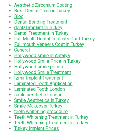
Aesthetic Zirconium Coating
Best Dental Clinic in Turkey
Blog
Dental Bonding Treatment
dental implant in Turkey
Dental Treatment in Turkey
Full Mouth Dental Implants Cost Turkey
Full mouth Veneers Cost in Turkey
General
Hollywood smile in Antalya
Hollywood Smile Price in Turkey
Hollywood smile prices
Hollywood Smile Treatment
Izmir Implant Treatment
Laminated Teeth Application
Laminated Tooth London
smile aesthetic London
Smile Aesthetics in Turkey
Smile Makeover Turkey
teeth whitening procedure
Teeth Whitening Treatment in Turkey
Teeth Whitening Treatment in Turkey
Turkey Implant Prices