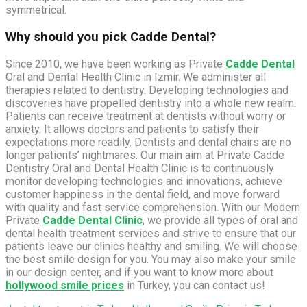
symmetrical.
Why should you pick Cadde Dental?
Since 2010, we have been working as Private
Cadde Dental
Oral and Dental Health Clinic in Izmir. We administer all
therapies related to dentistry. Developing technologies and
discoveries have propelled dentistry into a whole new realm.
Patients can receive treatment at dentists without worry or
anxiety. It allows doctors and patients to satisfy their
expectations more readily. Dentists and dental chairs are no
longer patients’ nightmares. Our main aim at Private Cadde
Dentistry Oral and Dental Health Clinic is to continuously
monitor developing technologies and innovations, achieve
customer happiness in the dental field, and move forward
with quality and fast service comprehension. With our Modern
Private
Cadde Dental Clinic
, we provide all types of oral and
dental health treatment services and strive to ensure that our
patients leave our clinics healthy and smiling. We will choose
the best smile design for you. You may also make your smile
in our design center, and if you want to know more about
hollywood smile prices
in Turkey, you can contact us!