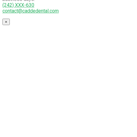
(242) XXX-630
contact@caddedental.com
×