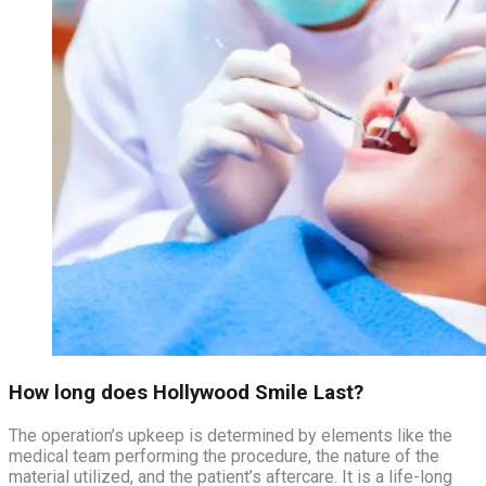
How long does Hollywood Smile Last?
The operation’s upkeep is determined by elements like the
medical team performing the procedure, the nature of the
material utilized, and the patient’s aftercare. It is a life-long