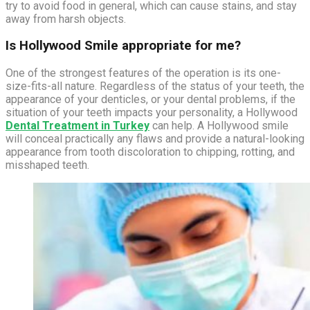
try to avoid food in general, which can cause stains, and stay
away from harsh objects.
Is Hollywood Smile appropriate for me?
One of the strongest features of the operation is its one-
size-fits-all nature. Regardless of the status of your teeth, the
appearance of your denticles, or your dental problems, if the
situation of your teeth impacts your personality, a Hollywood
Dental Treatment in Turkey
can help. A Hollywood smile
will conceal practically any flaws and provide a natural-looking
appearance from tooth discoloration to chipping, rotting, and
misshaped teeth.