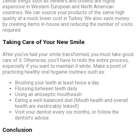
Dental things such as veneers and crowns are highly
expensive in Western European and North American
countries. We can source your products of the same high
quality at a much lower cost in Turkey. We also save money
by creating items in-house and reducing the number of visits
required.
Taking Care of Your New Smile
After you’ve had your smile transformed, you must take good
care of it. Otherwise, you’ll have to redo the entire process,
especially if you want to maintain it white. Make a point of
practicing healthy oral hygiene routines such as:
Brushing your teeth at least twice a day
Flossing between teeth daily
Using an antiseptic mouthwash
Eating a well-balanced diet (Mouth health and overall
health are inextricably linked!)
Visit your dentist every six months, or follow the
dentist’s advice.
Conclusion