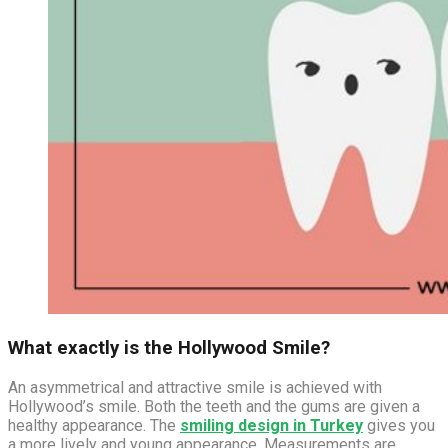
What exactly is the Hollywood Smile?
An asymmetrical and attractive smile is achieved with
Hollywood’s smile. Both the teeth and the gums are given a
healthy appearance. The
smiling design in Turkey
gives you
a more lively and young appearance. Measurements are