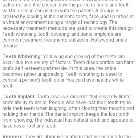
gathered, and it is chosen how the person’s smile and teeth
will be seen in conjunction with the patient. A design is
created by looking at the patient’s teeth, face, and lip ratios in
a virtual environment using a range of technology. The
necessary treatment methods are used to create this design.
Teeth whitening, tooth covering, and dental implants are
common treatment treatments utilized in Hollywood smile
design.
Teeth Whitening:
Yellowing and greying of the teeth can
occur due to a variety of factors. Teeth discoloration can harm
one’s self-esteem and morale. In this case, the smile
becomes rather unappealing. Teeth whitening is used to
control a person’s tooth color. You can have healthy white
teeth.
Tooth Implant:
Tooth loss is a disorder that severely limits
one’s ability to smile. People who have lost their teeth try to
hide their teeth when laughing, often closing their mouths and
holding their hands. The dental implant keeps the lost tooth
from showing. The individual has natural teeth and appears to
have never lost any teeth.
Veneers:
They are abrasive coatings that are applied to the