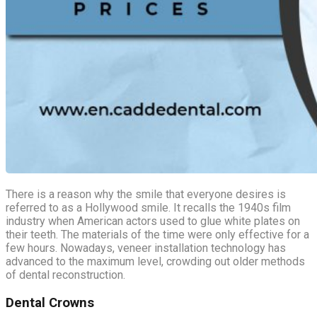
There is a reason why the smile that everyone desires is
referred to as a Hollywood smile. It recalls the 1940s film
industry when American actors used to glue white plates on
their teeth. The materials of the time were only effective for a
few hours. Nowadays, veneer installation technology has
advanced to the maximum level, crowding out older methods
of dental reconstruction.
Dental Crowns