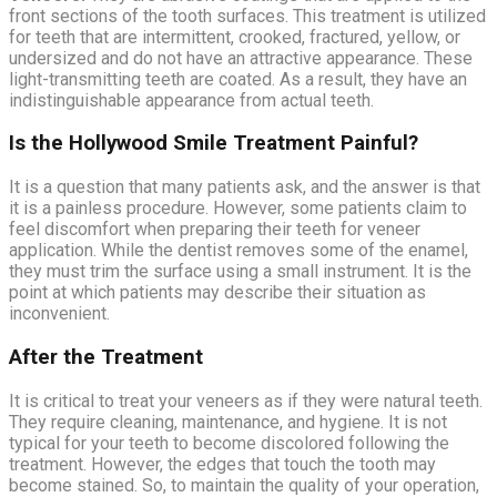
front sections of the tooth surfaces. This treatment is utilized
for teeth that are intermittent, crooked, fractured, yellow, or
undersized and do not have an attractive appearance. These
light-transmitting teeth are coated. As a result, they have an
indistinguishable appearance from actual teeth.
Is the Hollywood Smile Treatment Painful?
It is a question that many patients ask, and the answer is that
it is a painless procedure. However, some patients claim to
feel discomfort when preparing their teeth for veneer
application. While the dentist removes some of the enamel,
they must trim the surface using a small instrument. It is the
point at which patients may describe their situation as
inconvenient.
After the Treatment
It is critical to treat your veneers as if they were natural teeth.
They require cleaning, maintenance, and hygiene. It is not
typical for your teeth to become discolored following the
treatment. However, the edges that touch the tooth may
become stained. So, to maintain the quality of your operation,