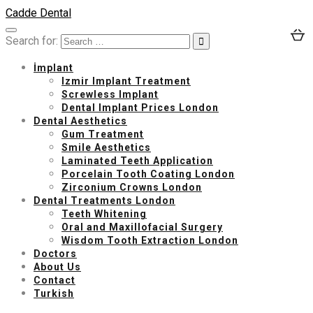
Cadde Dental
Search for:
İmplant
Izmir Implant Treatment
Screwless Implant
Dental Implant Prices London
Dental Aesthetics
Gum Treatment
Smile Aesthetics
Laminated Teeth Application
Porcelain Tooth Coating London
Zirconium Crowns London
Dental Treatments London
Teeth Whitening
Oral and Maxillofacial Surgery
Wisdom Tooth Extraction London
Doctors
About Us
Contact
Turkish