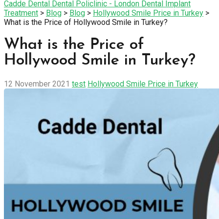
Cadde Dental Dental Policlinic - London Dental Implant
Treatment
>
Blog
>
Blog
>
Hollywood Smile Price in Turkey
>
What is the Price of Hollywood Smile in Turkey?
What is the Price of
Hollywood Smile in Turkey?
12 November 2021
test
Hollywood Smile Price in Turkey