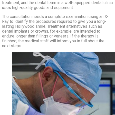
treatment, and the dental team in a well-equipped dental clinic
uses high-quality goods and equipment.
The consultation needs a complete examination using an X-
Ray to identify the procedures required to give you a long-
lasting Hollywood smile. Treatment alternatives such as
dental implants or crowns, for example, are intended to
endure longer than fillings or veneers. If the therapy is
finished, the medical staff will inform you in full about the
next steps.