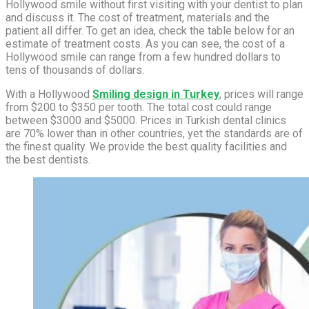
Hollywood smile without first visiting with your dentist to plan
and discuss it. The cost of treatment, materials and the
patient all differ. To get an idea, check the table below for an
estimate of treatment costs. As you can see, the cost of a
Hollywood smile can range from a few hundred dollars to
tens of thousands of dollars.
With a Hollywood
Smiling design in Turkey
, prices will range
from $200 to $350 per tooth. The total cost could range
between $3000 and $5000. Prices in Turkish dental clinics
are 70% lower than in other countries, yet the standards are of
the finest quality. We provide the best quality facilities and
the best dentists.