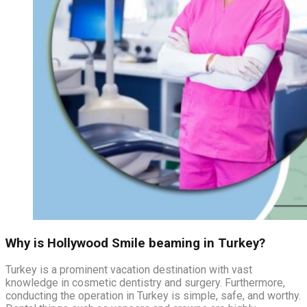
Why is Hollywood Smile beaming in Turkey?
Turkey is a prominent vacation destination with vast
knowledge in cosmetic dentistry and surgery. Furthermore,
conducting the operation in Turkey is simple, safe, and worthy.