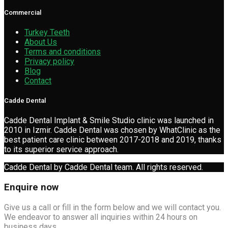
Commercial
Turkey Teeth
About Us
Terms and conditions
Privacy policy
Blog
Contact
Cadde Dental
Cadde Dental Implant & Smile Studio clinic was launched in
2010 in Izmir. Cadde Dental was chosen by WhatClinic as the
best patient care clinic between 2017-2018 and 2019, thanks
to its superior service approach.
Cadde Dental by Cadde Dental team. All rights reserved.
Enquire now
Give us a call or fill in the form below and we will contact you.
We endeavor to answer all inquiries within 24 hours on
business days.