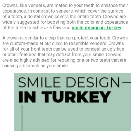
Crowns, like veneers, are mated to your teeth to enhance their
appearance. In contrast to veneers, which cover the surface
of a tooth, a dental crown covers the entire tooth. Crowns are
widely suggested for boosting both the color and appearance
of the teeth to achieve a flawless
smile design in Turkey
.
A crown is similar to a cap that can protect your teeth. Crowns
are custom-made at our clinic to resemble veneers. Crowns
for all of your front teeth can be used to conceal an ugly hue
or other features that may detract from your smile. Crowns
are also highly advised for repairing one or two teeth that are
causing a blemish on your smile.