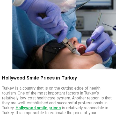
Hollywood Smile Prices in Turkey
Turkey is a country that is on the cutting edge of health
tourism. One of the most important factors in Turkey’s
relatively low-cost healthcare system. Another reason is that
they are well-established and successful professionals in
Turkey.
Hollywood smile prices
is relatively reasonable in
Turkey. It is impossible to estimate the price of your