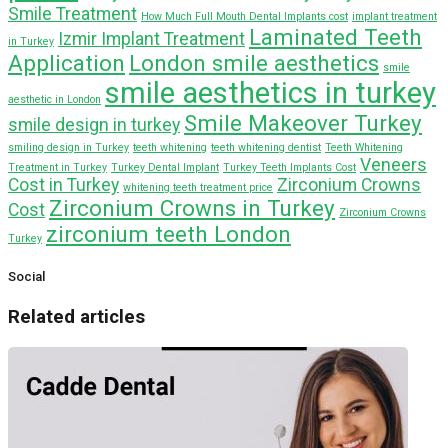
Smile Treatment
How Much Full Mouth Dental Implants cost
implant treatment
Laminated Teeth
Izmir Implant Treatment
in Turkey
Application
London smile aesthetics
smile
smile aesthetics in turkey
aesthetic in London
Smile Makeover Turkey
smile design in turkey
smiling design in Turkey
teeth whitening
teeth whitening dentist
Teeth Whitening
Veneers
Treatment in Turkey
Turkey Dental Implant
Turkey Teeth Implants Cost
Cost in Turkey
Zirconium Crowns
whitening teeth treatment price
Zirconium Crowns in Turkey
Cost
Zirconium Crowns
zirconium teeth London
Turkey
Social
Related articles