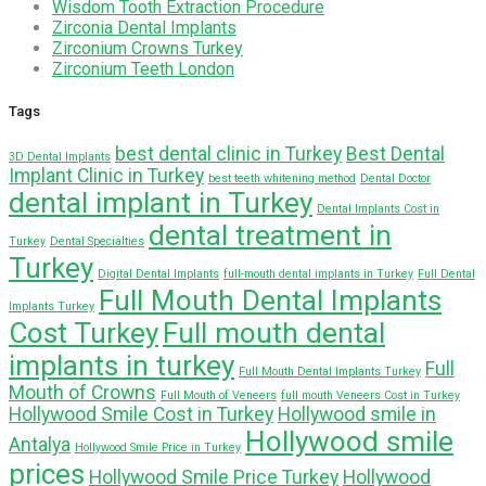
Wisdom Tooth Extraction Procedure
Zirconia Dental Implants
Zirconium Crowns Turkey
Zirconium Teeth London
Tags
best dental clinic in Turkey
Best Dental
3D Dental Implants
Implant Clinic in Turkey
best teeth whitening method
Dental Doctor
dental implant in Turkey
Dental Implants Cost in
dental treatment in
Turkey
Dental Specialties
Turkey
Digital Dental Implants
full-mouth dental implants in Turkey
Full Dental
Full Mouth Dental Implants
Implants Turkey
Cost Turkey
Full mouth dental
implants in turkey
Full
Full Mouth Dental Implants Turkey
Mouth of Crowns
Full Mouth of Veneers
full mouth Veneers Cost in Turkey
Hollywood Smile Cost in Turkey
Hollywood smile in
Hollywood smile
Antalya
Hollywood Smile Price in Turkey
prices
Hollywood Smile Price Turkey
Hollywood