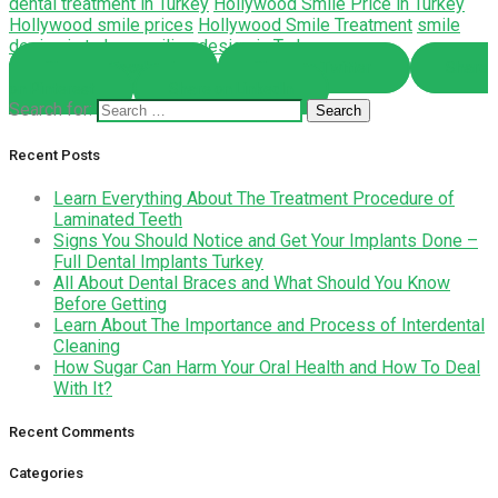
dental treatment in Turkey
Hollywood Smile Price in Turkey
Hollywood smile prices
Hollywood Smile Treatment
smile
design in turkey
smiling design in Turkey
Share on Facebook
Share on Twitter
Share
on Pinterest
Share on LinkedIn
Search for:
Recent Posts
Learn Everything About The Treatment Procedure of
Laminated Teeth
Signs You Should Notice and Get Your Implants Done –
Full Dental Implants Turkey
All About Dental Braces and What Should You Know
Before Getting
Learn About The Importance and Process of Interdental
Cleaning
How Sugar Can Harm Your Oral Health and How To Deal
With It?
Recent Comments
Categories