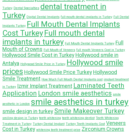
dental treatment in
Turkey
Dental Specialties
Turkey
Digital Dental Implants
full-mouth dental implants in Turkey
Full Dental
Full Mouth Dental Implants
Implants Turkey
Cost Turkey
Full mouth dental
implants in turkey
Full
Full Mouth Dental Implants Turkey
Mouth of Crowns
Full Mouth of Veneers
full mouth Veneers Cost in Turkey
Hollywood Smile Cost in Turkey
Hollywood smile in
Hollywood smile
Antalya
Hollywood Smile Price in Turkey
prices
Hollywood Smile Price Turkey
Hollywood
Smile Treatment
How Much Full Mouth Dental Implants cost
implant treatment
Laminated Teeth
Izmir Implant Treatment
in Turkey
Application
London smile aesthetics
smile
smile aesthetics in turkey
aesthetic in London
Smile Makeover Turkey
smile design in turkey
smiling design in Turkey
teeth whitening
teeth whitening dentist
Teeth Whitening
Veneers
Treatment in Turkey
Turkey Dental Implant
Turkey Teeth Implants Cost
Cost in Turkey
Zirconium Crowns
whitening teeth treatment price