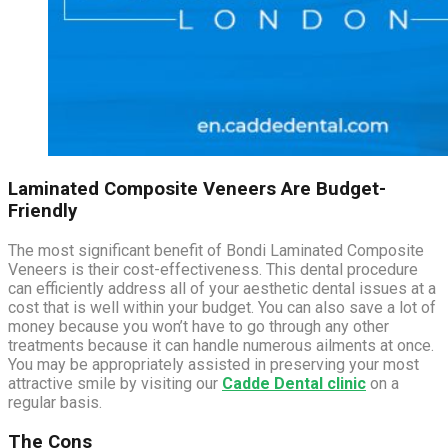
Laminated Composite Veneers Are Budget-
Friendly
The most significant benefit of Bondi Laminated Composite
Veneers is their cost-effectiveness. This dental procedure
can efficiently address all of your aesthetic dental issues at a
cost that is well within your budget. You can also save a lot of
money because you won’t have to go through any other
treatments because it can handle numerous ailments at once.
You may be appropriately assisted in preserving your most
attractive smile by visiting our
Cadde Dental clinic
on a
regular basis.
The Cons