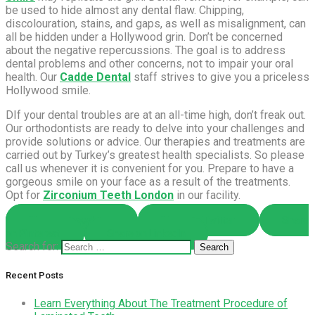
be used to hide almost any dental flaw. Chipping,
discolouration, stains, and gaps, as well as misalignment, can
all be hidden under a Hollywood grin. Don’t be concerned
about the negative repercussions. The goal is to address
dental problems and other concerns, not to impair your oral
health. Our
Cadde Dental
staff strives to give you a priceless
Hollywood smile.
DIf your dental troubles are at an all-time high, don’t freak out.
Our orthodontists are ready to delve into your challenges and
provide solutions or advice. Our therapies and treatments are
carried out by Turkey’s greatest health specialists. So please
call us whenever it is convenient for you. Prepare to have a
gorgeous smile on your face as a result of the treatments.
Opt for
Zirconium Teeth London
in our facility.
Share on Facebook
Share on Twitter
Share
on Pinterest
Share on LinkedIn
Search for:
Recent Posts
Learn Everything About The Treatment Procedure of