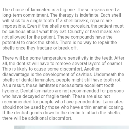
The choice of laminates is a big one. These repairs need a
long-term commitment. The therapy is indefinite. Each shell
will stick to a single tooth. If a shell breaks, repairs are
impossible. Even if the shells are porcelain, the patient must
be cautious about what they eat. Crunchy or hard meals are
not allowed for the patient. These compounds have the
potential to crack the shells. There is no way to repair the
shells once they fracture or break off.
There will be some temperature sensitivity in the teeth. After
all, the dentist will have to remove several layers of enamel.
This is likely to cause some discomfort. Another
disadvantage is the development of cavities. Underneath the
shells of dental laminates, people might still have tooth rot.
As a result, these laminates necessitate excellent tooth
hygiene. Dental laminates are not recommended for persons
who have decayed or fragile teeth. These are also not
recommended for people who have periodontitis. Laminates
should not be used by those who have a thin enamel coating.
If the dentist grinds down to the dentin to attach the shells,
there will be additional discomfort.