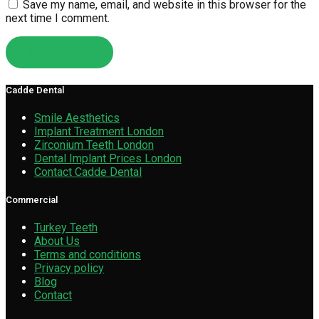
Save my name, email, and website in this browser for the
next time I comment.
Cadde Dental
Smile Aesthetics
Implant Treatment London
Zirconium Teeth London
Dental Implant Prices London
Contact Cadde Dental
Commercial
Turkey Teeth
About Us
Terms and conditions
Privacy policy
Blog
Contact