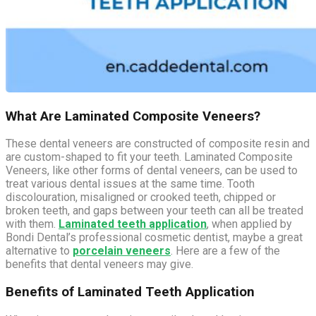
What Are Laminated Composite Veneers?
These dental veneers are constructed of composite resin and
are custom-shaped to fit your teeth. Laminated Composite
Veneers, like other forms of dental veneers, can be used to
treat various dental issues at the same time. Tooth
discolouration, misaligned or crooked teeth, chipped or
broken teeth, and gaps between your teeth can all be treated
with them.
Laminated teeth application
, when applied by
Bondi Dental’s professional cosmetic dentist, maybe a great
alternative to
porcelain veneers
. Here are a few of the
benefits that dental veneers may give.
Benefits of Laminated Teeth Application