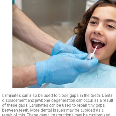
Laminates can also be used to close gaps in the teeth. Dental
displacement and jawbone degeneration can occur as a result
of these gaps. Laminates can be used to repair tiny gaps
between teeth. More dental issues may be avoided as a
result of this. These dental restorations may be customized