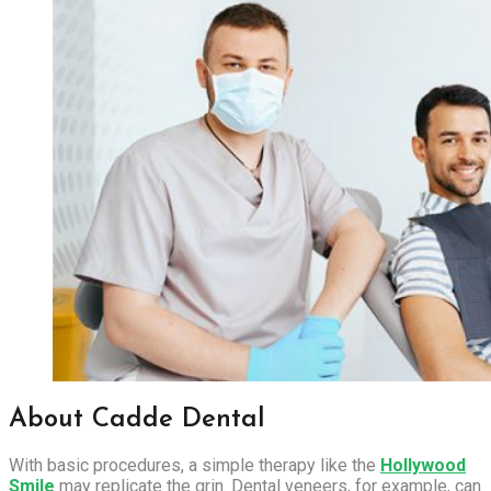
About Cadde Dental
With basic procedures, a simple therapy like the
Hollywood
Smile
may replicate the grin. Dental veneers, for example, can