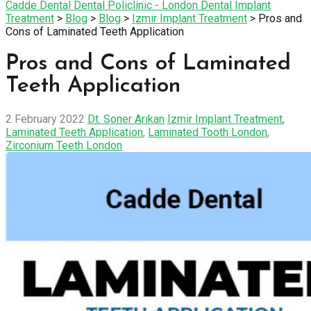
Cadde Dental Dental Policlinic - London Dental Implant
Treatment
>
Blog
>
Blog
>
Izmir Implant Treatment
>
Pros and
Cons of Laminated Teeth Application
Pros and Cons of Laminated
Teeth Application
2 February 2022
Dt. Soner Arıkan
Izmir Implant Treatment
,
Laminated Teeth Application
,
Laminated Tooth London
,
Zirconium Teeth London