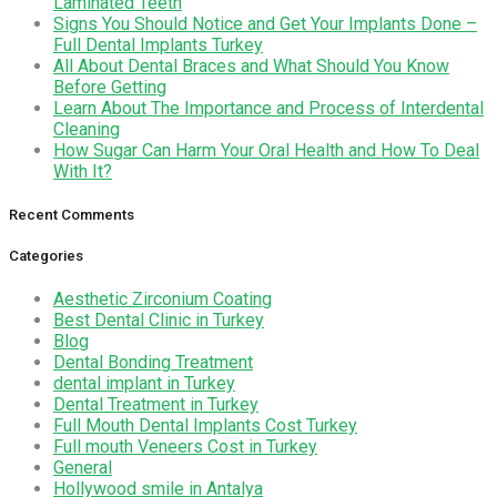
Laminated Teeth
Signs You Should Notice and Get Your Implants Done –
Full Dental Implants Turkey
All About Dental Braces and What Should You Know
Before Getting
Learn About The Importance and Process of Interdental
Cleaning
How Sugar Can Harm Your Oral Health and How To Deal
With It?
Recent Comments
Categories
Aesthetic Zirconium Coating
Best Dental Clinic in Turkey
Blog
Dental Bonding Treatment
dental implant in Turkey
Dental Treatment in Turkey
Full Mouth Dental Implants Cost Turkey
Full mouth Veneers Cost in Turkey
General
Hollywood smile in Antalya