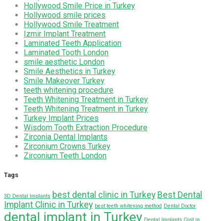
Hollywood Smile Price in Turkey
Hollywood smile prices
Hollywood Smile Treatment
Izmir Implant Treatment
Laminated Teeth Application
Laminated Tooth London
smile aesthetic London
Smile Aesthetics in Turkey
Smile Makeover Turkey
teeth whitening procedure
Teeth Whitening Treatment in Turkey
Teeth Whitening Treatment in Turkey
Turkey Implant Prices
Wisdom Tooth Extraction Procedure
Zirconia Dental Implants
Zirconium Crowns Turkey
Zirconium Teeth London
Tags
best dental clinic in Turkey
Best Dental
3D Dental Implants
Implant Clinic in Turkey
best teeth whitening method
Dental Doctor
dental implant in Turkey
Dental Implants Cost in