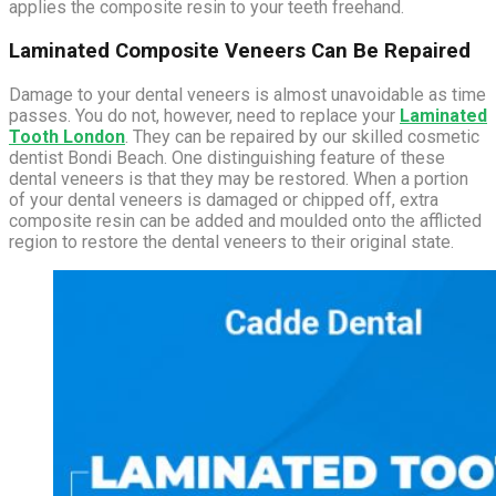
applies the composite resin to your teeth freehand.
Laminated Composite Veneers Can Be Repaired
Damage to your dental veneers is almost unavoidable as time
passes. You do not, however, need to replace your
Laminated
Tooth London
. They can be repaired by our skilled cosmetic
dentist Bondi Beach. One distinguishing feature of these
dental veneers is that they may be restored. When a portion
of your dental veneers is damaged or chipped off, extra
composite resin can be added and moulded onto the afflicted
region to restore the dental veneers to their original state.