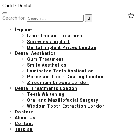
Cadde Dental
Search for:
İmplant
Izmir Implant Treatment
Screwless Implant
Dental Implant Prices London
Dental Aesthetics
Gum Treatment
Smile Aesthetics
Laminated Teeth Application
Porcelain Tooth Coating London
Zirconium Crowns London
Dental Treatments London
Teeth Whitening
Oral and Maxillofacial Surgery
Wisdom Tooth Extraction London
Doctors
About Us
Contact
Turkish