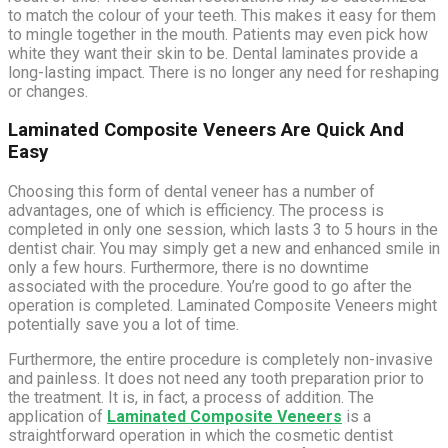
to match the colour of your teeth. This makes it easy for them
to mingle together in the mouth. Patients may even pick how
white they want their skin to be. Dental laminates provide a
long-lasting impact. There is no longer any need for reshaping
or changes.
Laminated Composite Veneers Are Quick And
Easy
Choosing this form of dental veneer has a number of
advantages, one of which is efficiency. The process is
completed in only one session, which lasts 3 to 5 hours in the
dentist chair. You may simply get a new and enhanced smile in
only a few hours. Furthermore, there is no downtime
associated with the procedure. You’re good to go after the
operation is completed. Laminated Composite Veneers might
potentially save you a lot of time.
Furthermore, the entire procedure is completely non-invasive
and painless. It does not need any tooth preparation prior to
the treatment. It is, in fact, a process of addition. The
application of
Laminated Composite Veneers
is a
straightforward operation in which the cosmetic dentist