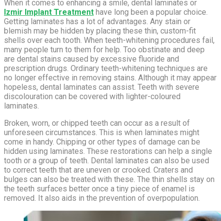
When it comes to enhancing a smile, dental laminates or
Izmir Implant Treatment
have long been a popular choice.
Getting laminates has a lot of advantages. Any stain or
blemish may be hidden by placing these thin, custom-fit
shells over each tooth. When teeth-whitening procedures fail,
many people turn to them for help. Too obstinate and deep
are dental stains caused by excessive fluoride and
prescription drugs. Ordinary teeth-whitening techniques are
no longer effective in removing stains. Although it may appear
hopeless, dental laminates can assist. Teeth with severe
discolouration can be covered with lighter-coloured
laminates.
Broken, worn, or chipped teeth can occur as a result of
unforeseen circumstances. This is when laminates might
come in handy. Chipping or other types of damage can be
hidden using laminates. These restorations can help a single
tooth or a group of teeth. Dental laminates can also be used
to correct teeth that are uneven or crooked. Craters and
bulges can also be treated with these. The thin shells stay on
the teeth surfaces better once a tiny piece of enamel is
removed. It also aids in the prevention of overpopulation.