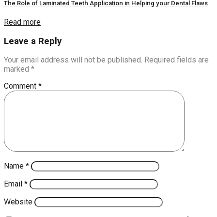
The Role of Laminated Teeth Application in Helping your Dental Flaws
Read more
Leave a Reply
Your email address will not be published.
Required fields are
marked
*
Comment
*
Name
*
Email
*
Website