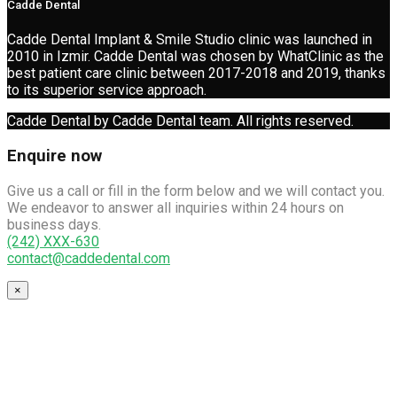
Cadde Dental
Cadde Dental Implant & Smile Studio clinic was launched in
2010 in Izmir. Cadde Dental was chosen by WhatClinic as the
best patient care clinic between 2017-2018 and 2019, thanks
to its superior service approach.
Cadde Dental by Cadde Dental team. All rights reserved.
Enquire now
Give us a call or fill in the form below and we will contact you.
We endeavor to answer all inquiries within 24 hours on
business days.
(242) XXX-630
contact@caddedental.com
×