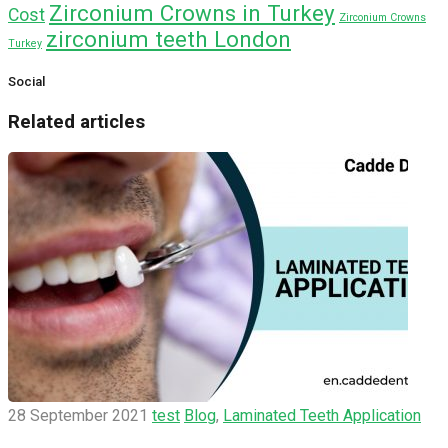
Zirconium Crowns in Turkey
Cost
Zirconium Crowns
zirconium teeth London
Turkey
Social
Related articles
28 September 2021
test
Blog
,
Laminated Teeth Application