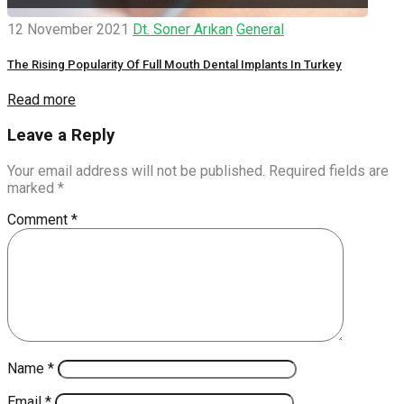
12 November 2021
Dt. Soner Arıkan
General
The Rising Popularity Of Full Mouth Dental Implants In Turkey
Read more
Leave a Reply
Your email address will not be published.
Required fields are
marked
*
Comment
*
Name
*
Email
*