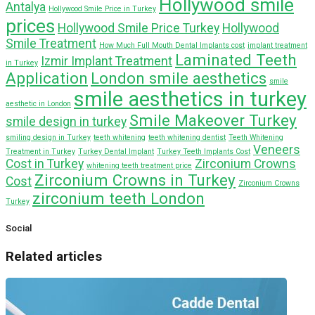
Hollywood smile
Antalya
Hollywood Smile Price in Turkey
prices
Hollywood Smile Price Turkey
Hollywood
Smile Treatment
How Much Full Mouth Dental Implants cost
implant treatment
Laminated Teeth
Izmir Implant Treatment
in Turkey
Application
London smile aesthetics
smile
smile aesthetics in turkey
aesthetic in London
Smile Makeover Turkey
smile design in turkey
smiling design in Turkey
teeth whitening
teeth whitening dentist
Teeth Whitening
Veneers
Treatment in Turkey
Turkey Dental Implant
Turkey Teeth Implants Cost
Cost in Turkey
Zirconium Crowns
whitening teeth treatment price
Zirconium Crowns in Turkey
Cost
Zirconium Crowns
zirconium teeth London
Turkey
Social
Related articles