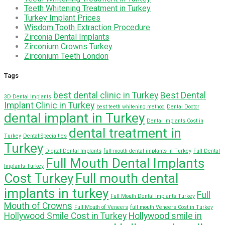
Teeth Whitening Treatment in Turkey
Turkey Implant Prices
Wisdom Tooth Extraction Procedure
Zirconia Dental Implants
Zirconium Crowns Turkey
Zirconium Teeth London
Tags
best dental clinic in Turkey
Best Dental
3D Dental Implants
Implant Clinic in Turkey
best teeth whitening method
Dental Doctor
dental implant in Turkey
Dental Implants Cost in
dental treatment in
Turkey
Dental Specialties
Turkey
Digital Dental Implants
full-mouth dental implants in Turkey
Full Dental
Full Mouth Dental Implants
Implants Turkey
Cost Turkey
Full mouth dental
implants in turkey
Full
Full Mouth Dental Implants Turkey
Mouth of Crowns
Full Mouth of Veneers
full mouth Veneers Cost in Turkey
Hollywood Smile Cost in Turkey
Hollywood smile in