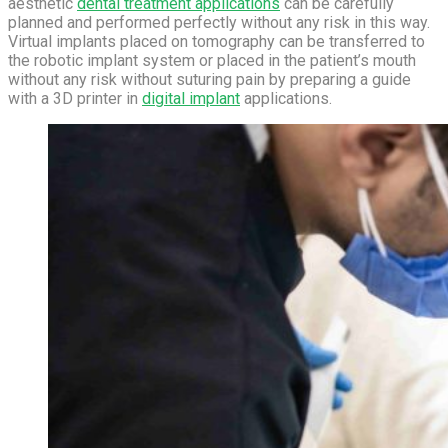
aesthetic
dental treatment applications
can be carefully
planned and performed perfectly without any risk in this way.
Virtual implants placed on tomography can be transferred to
the robotic implant system or placed in the patient’s mouth
without any risk without suturing pain by preparing a guide
with a 3D printer in
digital implant
applications.