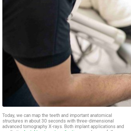
Today, we can map the teeth and important anatomical
structures in about 30 seconds with three-dimensional
advanced tomography X-rays. Both implant applications and