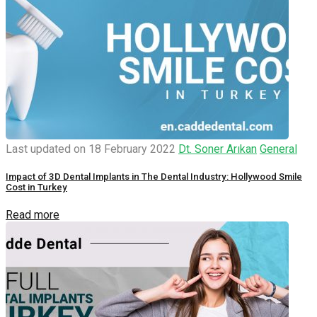
Last updated on 18 February 2022
Dt. Soner Arıkan
General
Impact of 3D Dental Implants in The Dental Industry: Hollywood Smile
Cost in Turkey
Read more