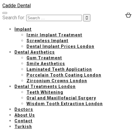
Cadde Dental
Search for:
İmplant
Izmir Implant Treatment
Screwless Implant
Dental Implant Prices London
Dental Aesthetics
Gum Treatment
Smile Aesthetics
Laminated Teeth Application
Porcelain Tooth Coating London
Zirconium Crowns London
Dental Treatments London
Teeth Whitening
Oral and Maxillofacial Surgery
Wisdom Tooth Extraction London
Doctors
About Us
Contact
Turkish