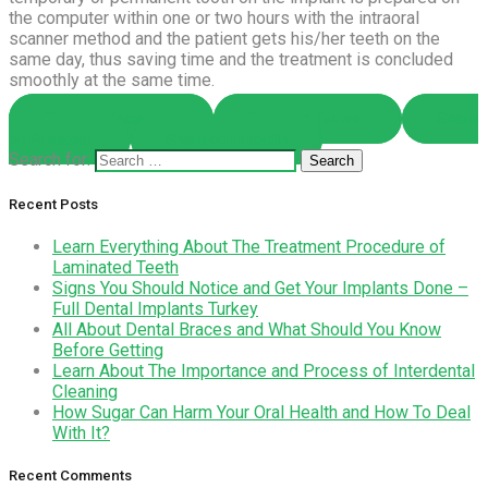
the computer within one or two hours with the intraoral
scanner method and the patient gets his/her teeth on the
same day, thus saving time and the treatment is concluded
smoothly at the same time.
Share on Facebook
Share on Twitter
Share
on Pinterest
Share on LinkedIn
Search for:
Recent Posts
Learn Everything About The Treatment Procedure of
Laminated Teeth
Signs You Should Notice and Get Your Implants Done –
Full Dental Implants Turkey
All About Dental Braces and What Should You Know
Before Getting
Learn About The Importance and Process of Interdental
Cleaning
How Sugar Can Harm Your Oral Health and How To Deal
With It?
Recent Comments