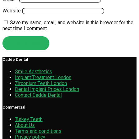
Website
Save my name, email, and website in this browser for the
next time I comment.
Cadde Dental
Smile Aesthetics
Implant Treatment London
Zirconium Teeth London
Dental Implant Prices London
Contact Cadde Dental
Commercial
Turkey Teeth
About Us
Terms and conditions
Privacy policy