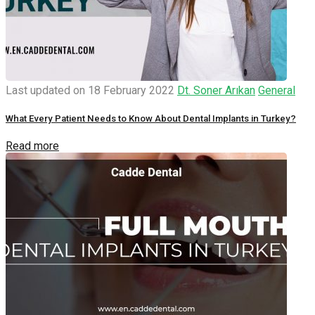
Last updated on 18 February 2022
Dt. Soner Arıkan
General
What Every Patient Needs to Know About Dental Implants in Turkey?
Read more