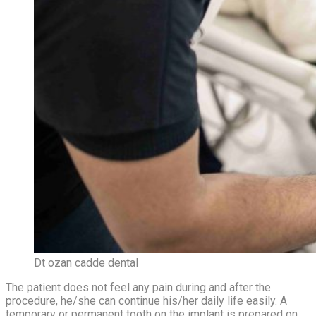
Dt ozan cadde dental
The patient does not feel any pain during and after the
procedure, he/she can continue his/her daily life easily. A
temporary or permanent tooth on the implant is prepared on