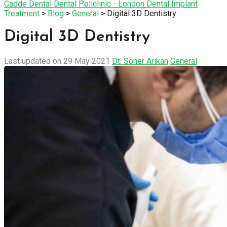
Cadde Dental Dental Policlinic - London Dental Implant
Treatment
>
Blog
>
General
>
Digital 3D Dentistry
Digital 3D Dentistry
Last updated on 29 May 2021
Dt. Soner Arıkan
General