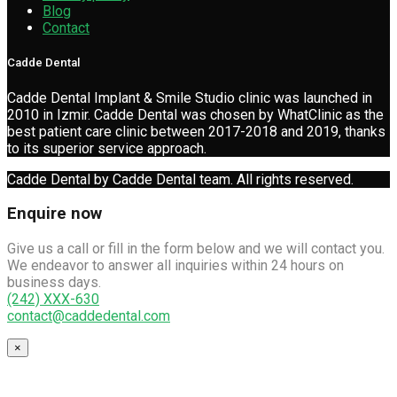
Blog
Contact
Cadde Dental
Cadde Dental Implant & Smile Studio clinic was launched in
2010 in Izmir. Cadde Dental was chosen by WhatClinic as the
best patient care clinic between 2017-2018 and 2019, thanks
to its superior service approach.
Cadde Dental by Cadde Dental team. All rights reserved.
Enquire now
Give us a call or fill in the form below and we will contact you.
We endeavor to answer all inquiries within 24 hours on
business days.
(242) XXX-630
contact@caddedental.com
×