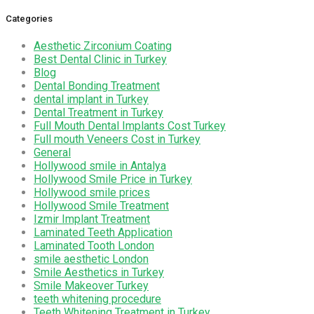
Categories
Aesthetic Zirconium Coating
Best Dental Clinic in Turkey
Blog
Dental Bonding Treatment
dental implant in Turkey
Dental Treatment in Turkey
Full Mouth Dental Implants Cost Turkey
Full mouth Veneers Cost in Turkey
General
Hollywood smile in Antalya
Hollywood Smile Price in Turkey
Hollywood smile prices
Hollywood Smile Treatment
Izmir Implant Treatment
Laminated Teeth Application
Laminated Tooth London
smile aesthetic London
Smile Aesthetics in Turkey
Smile Makeover Turkey
teeth whitening procedure
Teeth Whitening Treatment in Turkey